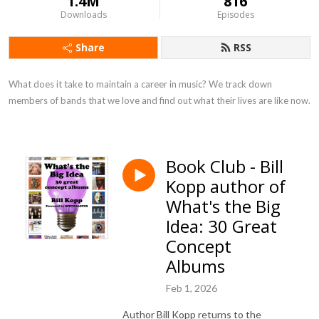
1.4M
816
Downloads
Episodes
Share
RSS
What does it take to maintain a career in music? We track down 
members of bands that we love and find out what their lives are like now.
Book Club - Bill
Kopp author of
What's the Big
Idea: 30 Great
Concept
Albums
Feb 1, 2026
Author Bill Kopp returns to the