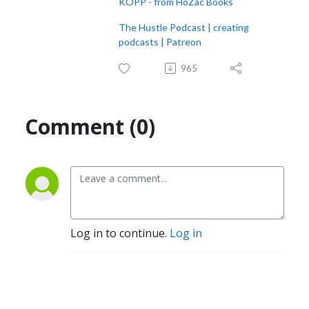
KOPP - from HoZac Books
The Hustle Podcast | creating
podcasts | Patreon
965
Comment (0)
Log in to continue.
Log in