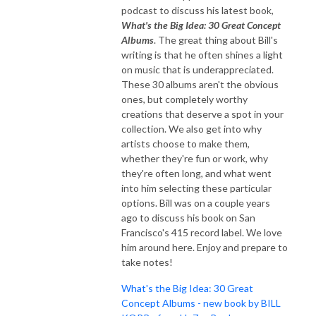
podcast to discuss his latest book,
What's the Big Idea: 30 Great Concept
Albums
. The great thing about Bill's
writing is that he often shines a light
on music that is underappreciated.
These 30 albums aren't the obvious
ones, but completely worthy
creations that deserve a spot in your
collection. We also get into why
artists choose to make them,
whether they're fun or work, why
they're often long, and what went
into him selecting these particular
options. Bill was on a couple years
ago to discuss his book on San
Francisco's 415 record label. We love
him around here. Enjoy and prepare to
take notes!
What's the Big Idea: 30 Great
Concept Albums - new book by BILL