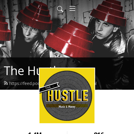
The Hustle
https://feed.podbean.com/thehustle/feed.xml