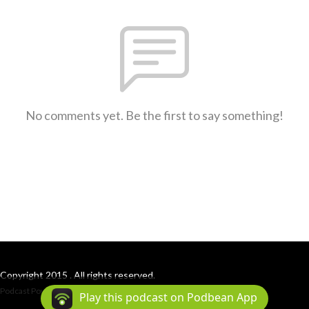
No comments yet. Be the first to say something!
Copyright 2015 . All rights reserved.
Podcast Powered By
Podbean
Play this podcast on Podbean App