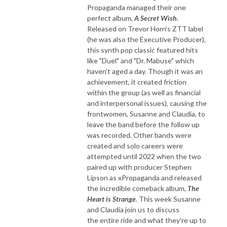
Propaganda managed their one
perfect album,
A Secret Wish
.
Released on Trevor Horn's ZTT label
(he was also the Executive Producer),
this synth pop classic featured hits
like "Duel" and "Dr. Mabuse" which
haven't aged a day. Though it was an
achievement, it created friction
within the group (as well as financial
and interpersonal issues), causing the
frontwomen, Susanne and Claudia, to
leave the band before the follow up
was recorded. Other bands were
created and solo careers were
attempted until 2022 when the two
paired up with producer Stephen
Lipson as xPropaganda and released
the incredible comeback album,
The
Heart is Strange
. This week Susanne
and Claudia join us to discuss
the entire ride and what they're up to