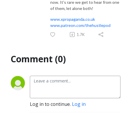
now. It's rare we get to hear from one
of them, let alone both!
www.xpropaganda.co.uk
www.patreon.com/thehustlepod
1.7K
Comment (0)
Log in to continue.
Log in