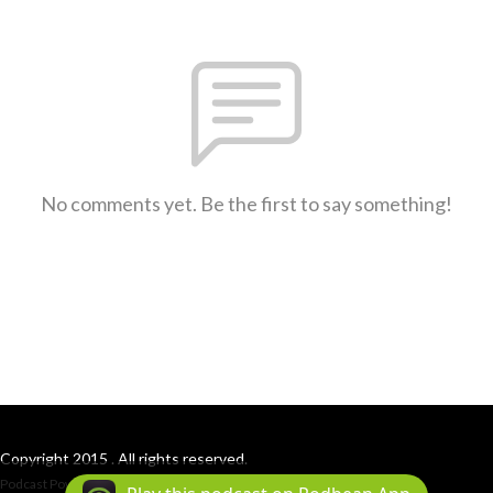
No comments yet. Be the first to say something!
Copyright 2015 . All rights reserved.
Podcast Powered By
Podbean