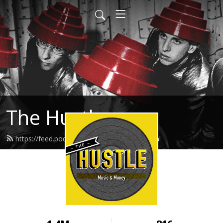
The Hustle
https://feed.podbean.com/thehustle/feed.xml