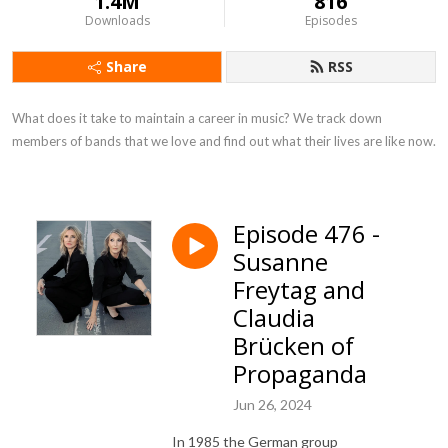
1.4M
816
Downloads
Episodes
Share
RSS
What does it take to maintain a career in music? We track down 
members of bands that we love and find out what their lives are like now.
Episode 476 -
Susanne
Freytag and
Claudia
Brücken of
Propaganda
Jun 26, 2024
In 1985 the German group