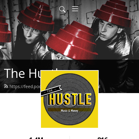
The Hustle
https://feed.podbean.com/thehustle/feed.xml