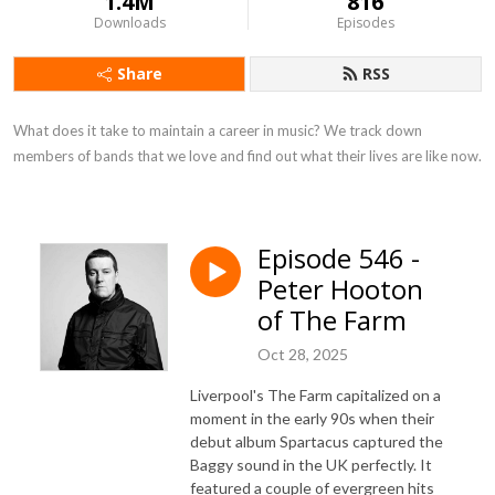
1.4M
816
Downloads
Episodes
Share
RSS
What does it take to maintain a career in music? We track down 
members of bands that we love and find out what their lives are like now.
Episode 546 -
Peter Hooton
of The Farm
Oct 28, 2025
Liverpool's The Farm capitalized on a
moment in the early 90s when their
debut album Spartacus captured the
Baggy sound in the UK perfectly. It
featured a couple of evergreen hits