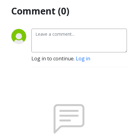
Comment (0)
Log in to continue.
Log in