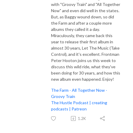
with "Groovy Train" and "All Together
Now" and even did well in the states.
But, as Baggy wound down, so did
the Farm and after a couple more
albums they called it a day.
Miraculously, they came back this
year to release their first album in
almost 30 years, Let The Music (Take
Control), and it's excellent. Frontman
Peter Hooton joins us this week to
discuss this wild ride, what they've
been doing for 30 years, and how this
new album even happened. Enjoy!
The Farm - All Together Now -
Groovy Train
The Hustle Podcast | creating
podcasts | Patreon
1.2K