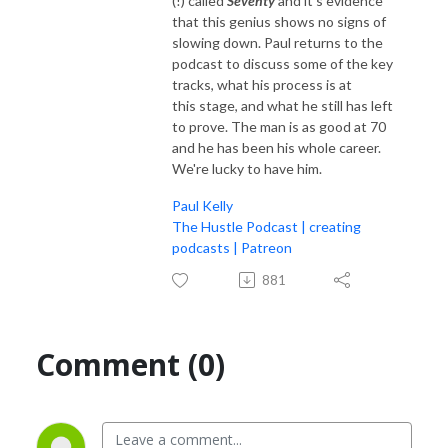
(!) called
Seventy
and it's evidence
that this genius shows no signs of
slowing down. Paul returns to the
podcast to discuss some of the key
tracks, what his process is at
this stage, and what he still has left
to prove. The man is as good at 70
and he has been his whole career.
We're lucky to have him.
Paul Kelly
The Hustle Podcast | creating
podcasts | Patreon
881
Comment (0)