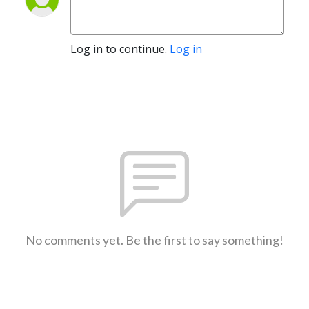
Log in to continue.
Log in
No comments yet. Be the first to say something!