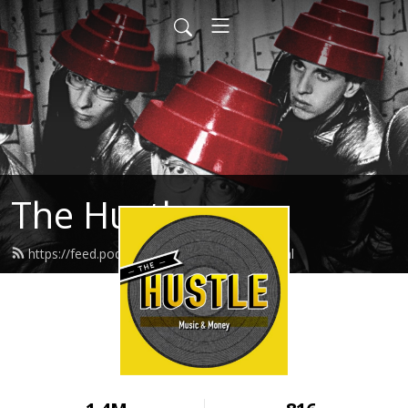
The Hustle
https://feed.podbean.com/thehustle/feed.xml