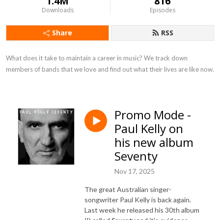
1.4M
816
Downloads
Episodes
Share
RSS
What does it take to maintain a career in music? We track down 
members of bands that we love and find out what their lives are like now.
Promo Mode -
Paul Kelly on
his new album
Seventy
Nov 17, 2025
The great Australian singer-
songwriter Paul Kelly is back again.
Last week he released his 30th album