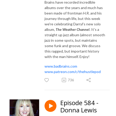
Brains have recorded incredible
albums over the years and much has
been made of frontman H.R. and his
journey through life, but this week
we're celebrating Darryl's new solo
album,
The Weather Channel
. It's a
straight up jazz album (almost smooth
jazz in some spots, but maintains
some funk and groove. We discuss
this ragged, but important history
with the man himself. Enjoy!
www.badbrains.com
www.patreon.com/c/thehustlepod
736
Episode 584 -
Donna Lewis