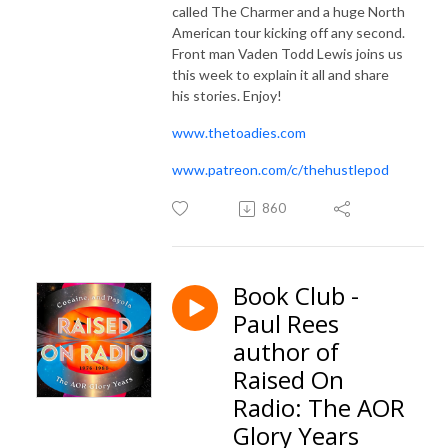
called The Charmer and a huge North
American tour kicking off any second.
Front man Vaden Todd Lewis joins us
this week to explain it all and share
his stories. Enjoy!
www.thetoadies.com
www.patreon.com/c/thehustlepod
860
Book Club -
Paul Rees
author of
Raised On
Radio: The AOR
Glory Years