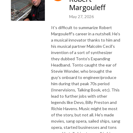
Margouleff
May 27, 2026
It's difficult to summarize Robert
Margouleff's career in a nutshell. He's
a musical innovator thanks to him and
his musical partner Malcolm Cecil's
invention of a sort of synthesizer
they dubbed Tonto's Expanding
Headband. Tonto caught the ear of
Stevie Wonder, who brought the
guy's onboard to engineer/produce
him during that peak 70s period
(Innervisions, Talking Book, etc). This
lead to further jobs with other
legends like Devo, Billy Preston and
Richie Havens. Music might be most
of the story, but not all. He's made
movies, sang opera, sailed ships, sang
opera, started businesses and tons