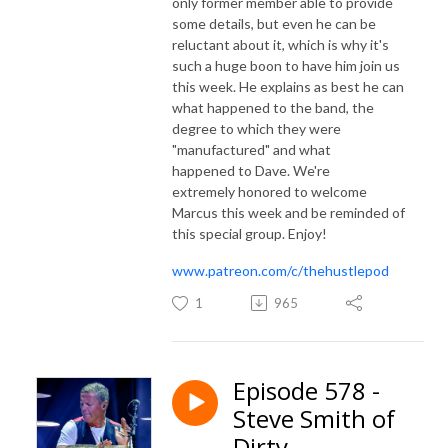
only former member able to provide
some details, but even he can be
reluctant about it, which is why it's
such a huge boon to have him join us
this week. He explains as best he can
what happened to the band, the
degree to which they were
"manufactured" and what
happened to Dave. We're
extremely honored to welcome
Marcus this week and be reminded of
this special group. Enjoy!
www.patreon.com/c/thehustlepod
1
965
Episode 578 -
Steve Smith of
Dirty