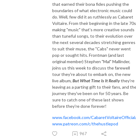
that earned their bona fides pushing the
boundaries of what electronic music could
do. Well, few did it as ruthlessly as Cabaret
Voltaire. From their beginning in the late 70s
making "music" that's more creative sounds
than tuneful songs, to their evolution over
the next several decades stretching genres
to suit their muse, the "Cabs" never went
pop or sought hits. Frontman (and last
original member) Stephen "Mal" Mallinder,
joins us this week to discuss the farewell
tour they're about to embark on, the new
live album,
But What Time Is It Really
they're
leaving as a parting gift to their fans, and th
journey they've been on for 50 years. Be
sure to catch one of these last shows
before they're done forever!
www.facebook.com/CabaretVoltaireOfficial
www.patreon.com/c/thehustlepod
967