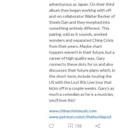
adventurous as Japan. On their third
album they began working with off-
and-on collaborator Walter Becker of
Steely Dan and they morphed into
something entirely different. This
pairing, odd as it sounds, worked
wonders and separated China Crisis
from their peers. Maybe chart
toppers weren't in their future, but a
career of high quality was. Gary
connects these dots for us and also
discusses their future plans which, in
the short-term, include touring the
US with the Lost 80s Live tour that
kicks off in a couple weeks. Gary's as
much a comedian as he is a musician,
you'll love this!
www.chinacrisismusic.com
www.patreon.com/c/thehustlepod
738