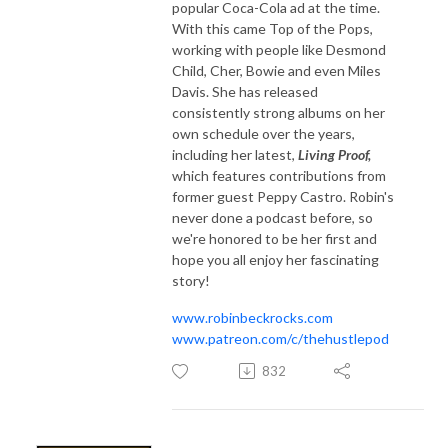
popular Coca-Cola ad at the time.
With this came Top of the Pops,
working with people like Desmond
Child, Cher, Bowie and even Miles
Davis. She has released
consistently strong albums on her
own schedule over the years,
including her latest,
Living Proof,
which features contributions from
former guest Peppy Castro. Robin's
never done a podcast before, so
we're honored to be her first and
hope you all enjoy her fascinating
story!
www.robinbeckrocks.com
www.patreon.com/c/thehustlepod
832