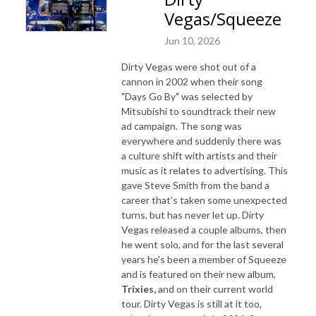
Vegas/Squeeze
Jun 10, 2026
Dirty Vegas were shot out of a
cannon in 2002 when their song
"Days Go By" was selected by
Mitsubishi to soundtrack their new
ad campaign. The song was
everywhere and suddenly there was
a culture shift with artists and their
music as it relates to advertising. This
gave Steve Smith from the band a
career that's taken some unexpected
turns, but has never let up. Dirty
Vegas released a couple albums, then
he went solo, and for the last several
years he's been a member of Squeeze
and is featured on their new album,
Trixies,
and on their current world
tour. Dirty Vegas is still at it too,