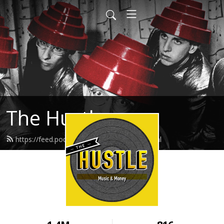
The Hustle
https://feed.podbean.com/thehustle/feed.xml