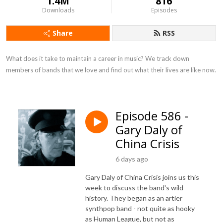
1.4M
816
Downloads
Episodes
Share
RSS
What does it take to maintain a career in music? We track down 
members of bands that we love and find out what their lives are like now.
Episode 586 -
Gary Daly of
China Crisis
6 days ago
Gary Daly of China Crisis joins us this
week to discuss the band's wild
history. They began as an artier
synthpop band - not quite as hooky
as Human League, but not as