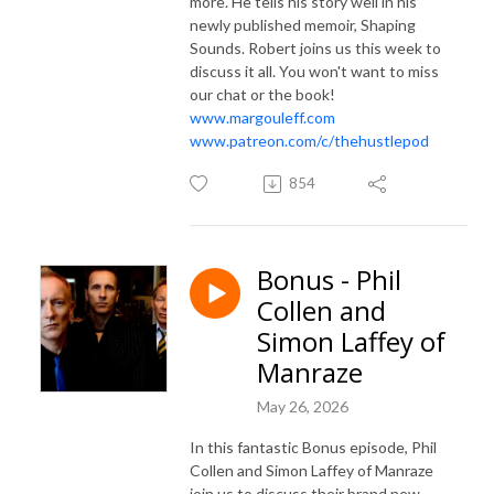
more. He tells his story well in his
newly published memoir, Shaping
Sounds. Robert joins us this week to
discuss it all. You won't want to miss
our chat or the book!
www.margouleff.com
www.patreon.com/c/thehustlepod
854
Bonus - Phil
Collen and
Simon Laffey of
Manraze
May 26, 2026
In this fantastic Bonus episode, Phil
Collen and Simon Laffey of Manraze
join us to discuss their brand new