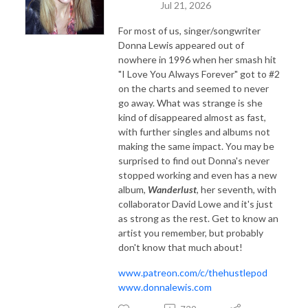
Jul 21, 2026
For most of us, singer/songwriter
Donna Lewis appeared out of
nowhere in 1996 when her smash hit
"I Love You Always Forever" got to #2
on the charts and seemed to never
go away. What was strange is she
kind of disappeared almost as fast,
with further singles and albums not
making the same impact. You may be
surprised to find out Donna's never
stopped working and even has a new
album,
Wanderlust
, her seventh, with
collaborator David Lowe and it's just
as strong as the rest. Get to know an
artist you remember, but probably
don't know that much about!
www.patreon.com/c/thehustlepod
www.donnalewis.com