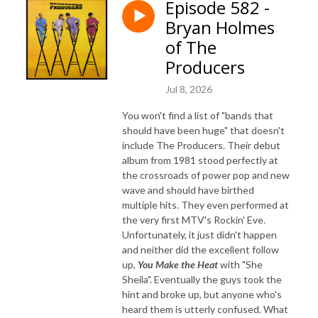
Episode 582 -
Bryan Holmes
of The
Producers
Jul 8, 2026
You won't find a list of "bands that
should have been huge" that doesn't
include The Producers. Their debut
album from 1981 stood perfectly at
the crossroads of power pop and new
wave and should have birthed
multiple hits. They even performed at
the very first MTV's Rockin' Eve.
Unfortunately, it just didn't happen
and neither did the excellent follow
up,
You Make the Heat
with "She
Sheila". Eventually the guys took the
hint and broke up, but anyone who's
heard them is utterly confused. What