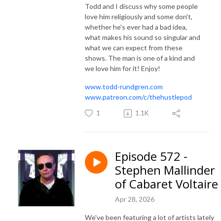
Todd and I discuss why some people
love him religiously and some don't,
whether he's ever had a bad idea,
what makes his sound so singular and
what we can expect from these
shows. The man is one of a kind and
we love him for it! Enjoy!
www.todd-rundgren.com
www.patreon.com/c/thehustlepod
1
1.1K
Episode 572 -
Stephen Mallinder
of Cabaret Voltaire
Apr 28, 2026
We've been featuring a lot of artists lately