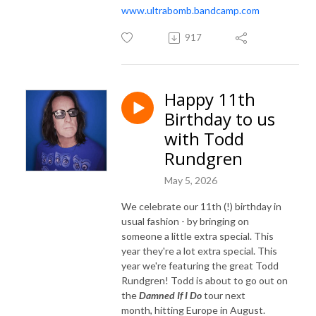
www.ultrabomb.bandcamp.com
917
Happy 11th
Birthday to us
with Todd
Rundgren
May 5, 2026
We celebrate our 11th (!) birthday in
usual fashion - by bringing on
someone a little extra special. This
year they're a lot extra special. This
year we're featuring the great Todd
Rundgren! Todd is about to go out on
the
Damned If I Do
tour next
month, hitting Europe in August.