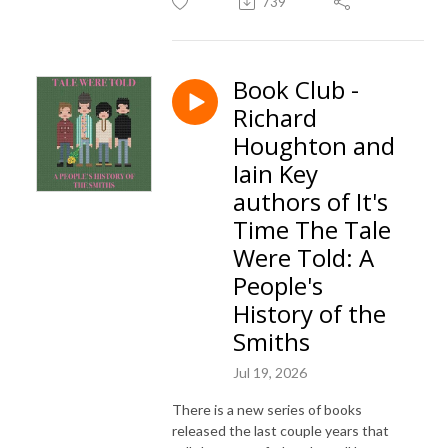
739
Book Club -
Richard
Houghton and
Iain Key
authors of It's
Time The Tale
Were Told: A
People's
History of the
Smiths
Jul 19, 2026
There is a new series of books
released the last couple years that