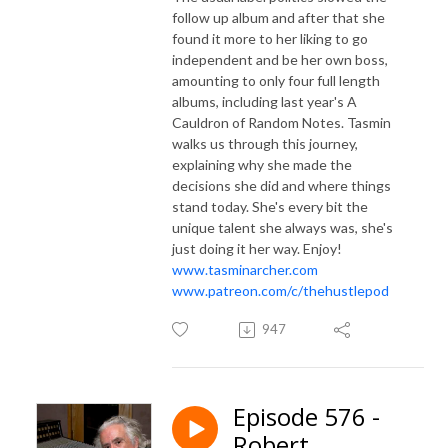
follow up album and after that she
found it more to her liking to go
independent and be her own boss,
amounting to only four full length
albums, including last year's A
Cauldron of Random Notes. Tasmin
walks us through this journey,
explaining why she made the
decisions she did and where things
stand today. She's every bit the
unique talent she always was, she's
just doing it her way. Enjoy!
www.tasminarcher.com
www.patreon.com/c/thehustlepod
947
Episode 576 -
Robert