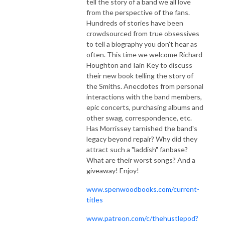
tell the story of a band we all love
from the perspective of the fans.
Hundreds of stories have been
crowdsourced from true obsessives
to tell a biography you don't hear as
often. This time we welcome Richard
Houghton and Iain Key to discuss
their new book telling the story of
the Smiths. Anecdotes from personal
interactions with the band members,
epic concerts, purchasing albums and
other swag, correspondence, etc.
Has Morrissey tarnished the band's
legacy beyond repair? Why did they
attract such a "laddish" fanbase?
What are their worst songs? And a
giveaway! Enjoy!
www.spenwoodbooks.com/current-
titles
www.patreon.com/c/thehustlepod?