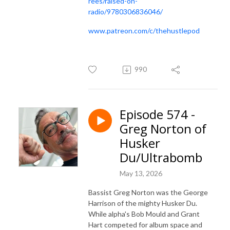
rees/raised-on-
radio/9780306836046/
www.patreon.com/c/thehustlepod
990
Episode 574 -
Greg Norton of
Husker
Du/Ultrabomb
May 13, 2026
Bassist Greg Norton was the George
Harrison of the mighty Husker Du.
While alpha's Bob Mould and Grant
Hart competed for album space and