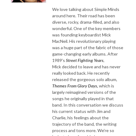
We love talking about Simple Minds
around here. Their road has been
diverse, rocky, drama-filled, and also
wonderful. One of the key members
was founding keyboardist Mick
MacNeil. His revolutionary playing
was a huge part of the fabric of those
game-changing early albums. After
1989's
Street Fighting Years
,
Mick decided to leave and has never
really looked back. He recently
released the gorgeous solo album,
Themes From Glory Days,
which is
largely reimagined versions of the
songs he originally played in that
band. In this conversation we discuss
his current status with Jim and
Charlie, his feelings about the
trajectory of the band, the writing
process and tons more. We're so