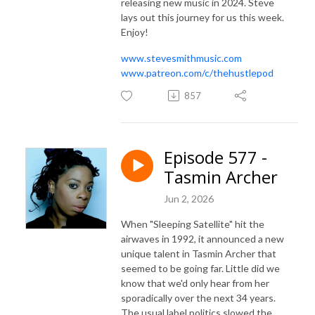
releasing new music in 2024. Steve
lays out this journey for us this week.
Enjoy!
www.stevesmithmusic.com
www.patreon.com/c/thehustlepod
857
Episode 577 -
Tasmin Archer
Jun 2, 2026
When "Sleeping Satellite" hit the
airwaves in 1992, it announced a new
unique talent in Tasmin Archer that
seemed to be going far. Little did we
know that we'd only hear from her
sporadically over the next 34 years.
The usual label politics slowed the