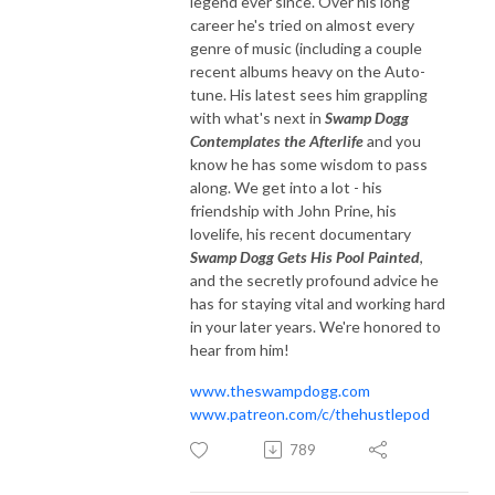
legend ever since. Over his long
career he's tried on almost every
genre of music (including a couple
recent albums heavy on the Auto-
tune. His latest sees him grappling
with what's next in
Swamp Dogg
Contemplates the Afterlife
and you
know he has some wisdom to pass
along. We get into a lot - his
friendship with John Prine, his
lovelife, his recent documentary
Swamp Dogg Gets His Pool Painted
,
and the secretly profound advice he
has for staying vital and working hard
in your later years. We're honored to
hear from him!
www.theswampdogg.com
www.patreon.com/c/thehustlepod
789