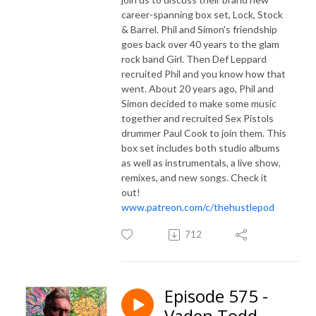
career-spanning box set, Lock, Stock
& Barrel. Phil and Simon's friendship
goes back over 40 years to the glam
rock band Girl. Then Def Leppard
recruited Phil and you know how that
went. About 20 years ago, Phil and
Simon decided to make some music
together and recruited Sex Pistols
drummer Paul Cook to join them. This
box set includes both studio albums
as well as instrumentals, a live show,
remixes, and new songs. Check it
out!
www.patreon.com/c/thehustlepod
712
Episode 575 -
Vaden Todd