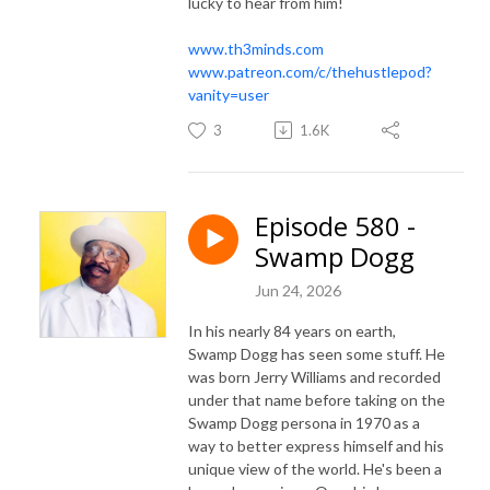
lucky to hear from him!
www.th3minds.com
www.patreon.com/c/thehustlepod?
vanity=user
3
1.6K
Episode 580 -
Swamp Dogg
Jun 24, 2026
In his nearly 84 years on earth,
Swamp Dogg has seen some stuff. He
was born Jerry Williams and recorded
under that name before taking on the
Swamp Dogg persona in 1970 as a
way to better express himself and his
unique view of the world. He's been a