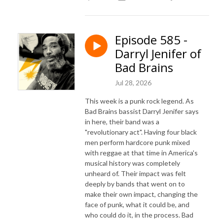
Episode 585 -
Darryl Jenifer of
Bad Brains
Jul 28, 2026
This week is a punk rock legend. As
Bad Brains bassist Darryl Jenifer says
in here, their band was a
"revolutionary act". Having four black
men perform hardcore punk mixed
with reggae at that time in America's
musical history was completely
unheard of. Their impact was felt
deeply by bands that went on to
make their own impact, changing the
face of punk, what it could be, and
who could do it, in the process. Bad