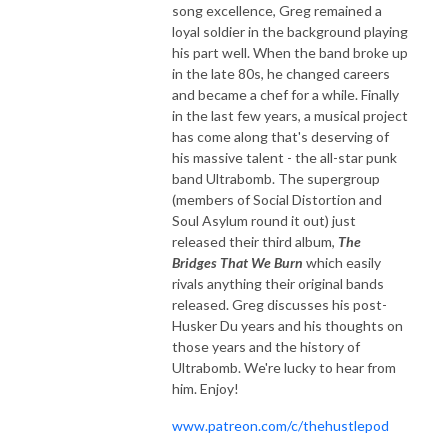
song excellence, Greg remained a
loyal soldier in the background playing
his part well. When the band broke up
in the late 80s, he changed careers
and became a chef for a while. Finally
in the last few years, a musical project
has come along that's deserving of
his massive talent - the all-star punk
band Ultrabomb. The supergroup
(members of Social Distortion and
Soul Asylum round it out) just
released their third album,
The
Bridges That We Burn
which easily
rivals anything their original bands
released. Greg discusses his post-
Husker Du years and his thoughts on
those years and the history of
Ultrabomb. We're lucky to hear from
him. Enjoy!
www.patreon.com/c/thehustlepod