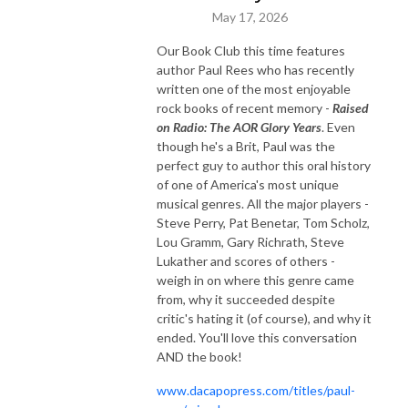
May 17, 2026
Our Book Club this time features
author Paul Rees who has recently
written one of the most enjoyable
rock books of recent memory -
Raised
on Radio: The AOR Glory Years
. Even
though he's a Brit, Paul was the
perfect guy to author this oral history
of one of America's most unique
musical genres. All the major players -
Steve Perry, Pat Benetar, Tom Scholz,
Lou Gramm, Gary Richrath, Steve
Lukather and scores of others -
weigh in on where this genre came
from, why it succeeded despite
critic's hating it (of course), and why it
ended. You'll love this conversation
AND the book!
www.dacapopress.com/titles/paul-