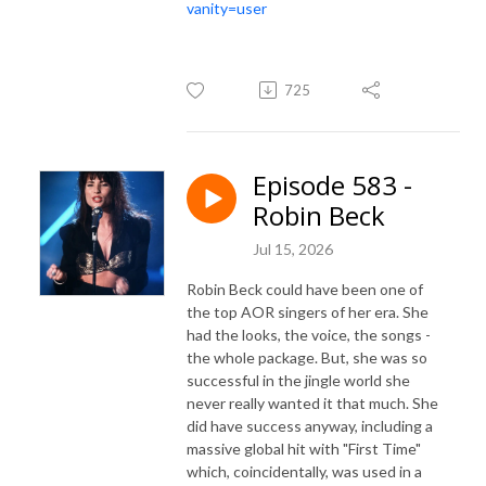
vanity=user
725
Episode 583 -
Robin Beck
Jul 15, 2026
Robin Beck could have been one of
the top AOR singers of her era. She
had the looks, the voice, the songs -
the whole package. But, she was so
successful in the jingle world she
never really wanted it that much. She
did have success anyway, including a
massive global hit with "First Time"
which, coincidentally, was used in a