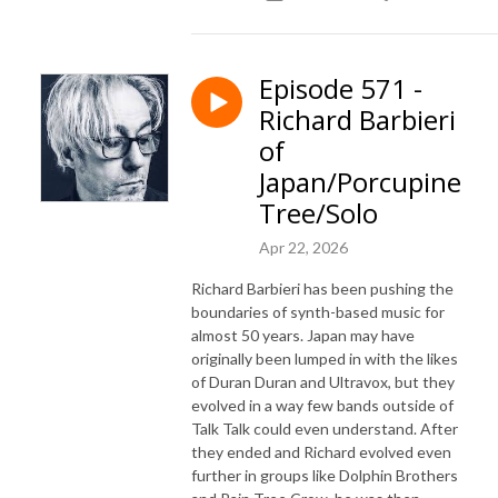
Episode 571 -
Richard Barbieri
of
Japan/Porcupine
Tree/Solo
Apr 22, 2026
Richard Barbieri has been pushing the
boundaries of synth-based music for
almost 50 years. Japan may have
originally been lumped in with the likes
of Duran Duran and Ultravox, but they
evolved in a way few bands outside of
Talk Talk could even understand. After
they ended and Richard evolved even
further in groups like Dolphin Brothers