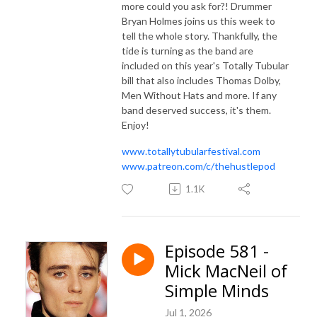
more could you ask for?! Drummer
Bryan Holmes joins us this week to
tell the whole story. Thankfully, the
tide is turning as the band are
included on this year's Totally Tubular
bill that also includes Thomas Dolby,
Men Without Hats and more. If any
band deserved success, it's them.
Enjoy!
www.totallytubularfestival.com
www.patreon.com/c/thehustlepod
1.1K
Episode 581 -
Mick MacNeil of
Simple Minds
Jul 1, 2026