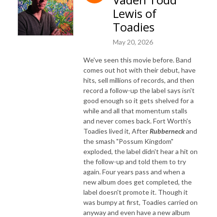
Lewis of
Toadies
May 20, 2026
We've seen this movie before. Band
comes out hot with their debut, have
hits, sell millions of records, and then
record a follow-up the label says isn't
good enough so it gets shelved for a
while and all that momentum stalls
and never comes back. Fort Worth's
Toadies lived it, After
Rubberneck
and
the smash "Possum Kingdom"
exploded, the label didn't hear a hit on
the follow-up and told them to try
again. Four years pass and when a
new album does get completed, the
label doesn't promote it. Though it
was bumpy at first, Toadies carried on
anyway and even have a new album