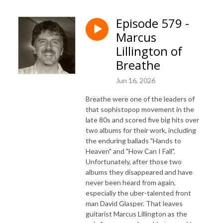
Episode 579 -
Marcus
Lillington of
Breathe
Jun 16, 2026
Breathe were one of the leaders of
that sophistopop movement in the
late 80s and scored five big hits over
two albums for their work, including
the enduring ballads "Hands to
Heaven" and "How Can I Fall".
Unfortunately, after those two
albums they disappeared and have
never been heard from again,
especially the uber-talented front
man David Glasper. That leaves
guitarist Marcus Lillington as the