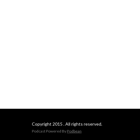
Copyright 2015 . All rights reserved.
Podcast Powered By
Podbean