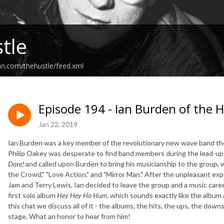
tle
an.com/thehustle/feed.xml
Episode 194 - Ian Burden of the
Jan 22, 2019
Ian Burden was a key member of the revolutionary new wave band the
Philip Oakey was desperate to find band members during the lead-up
Dare!
and called upon Burden to bring his musicianship to the group, w
the Crowd," "Love Action," and "Mirror Man." After the unpleasant ex
Jam and Terry Lewis, Ian decided to leave the group and a music career
first solo album
Hey Hey Ho Hum
, which sounds exactly like the alb
this chat we discuss all of it - the albums, the hits, the ups, the down
stage. What an honor to hear from him!