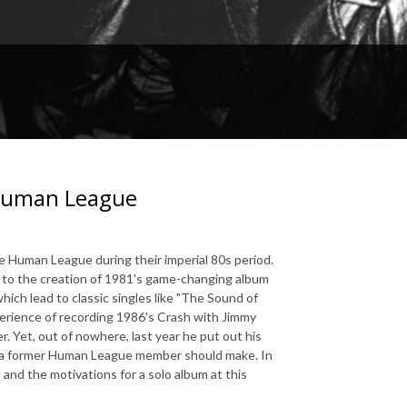
 Human League
 Human League during their imperial 80s period.
 to the creation of 1981's game-changing album
hich lead to classic singles like "The Sound of
perience of recording 1986's Crash with Jimmy
. Yet, out of nowhere, last year he put out his
um a former Human League member should make. In
s and the motivations for a solo album at this