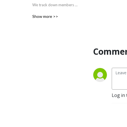
We track down members of 
bands that we love and find 
Show more >>
out what their lives are like 
now.
Commen
Log in 