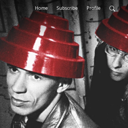
Home
Subscribe
Profile