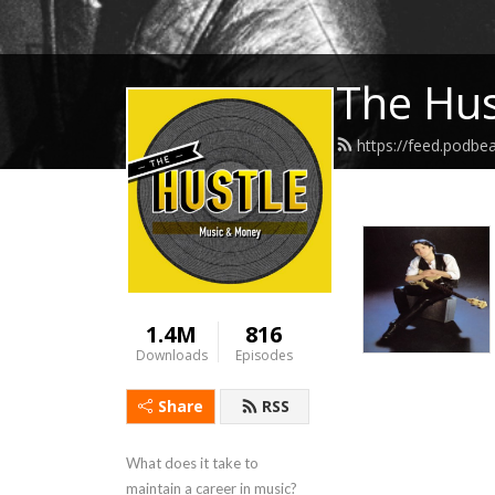
The Hus
https://feed.podbe
1.4M
816
Downloads
Episodes
Share
RSS
What does it take to 
maintain a career in music? 