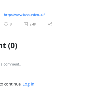
http://www.ianburden.uk/
8
2.4K
t (0)
to continue.
Log in