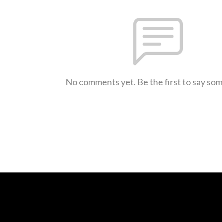
No comments yet. Be the first to say so