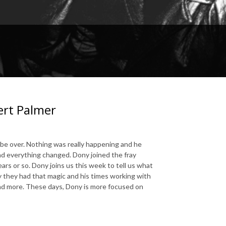
ert Palmer
be over. Nothing was really happening and he
d everything changed. Dony joined the fray
rs or so. Dony joins us this week to tell us what
hy they had that magic and his times working with
nd more. These days, Dony is more focused on