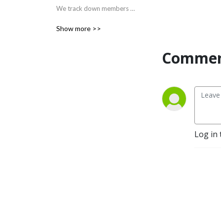
We track down members of 
bands that we love and find 
Show more >>
out what their lives are like 
now.
Commen
Log in 