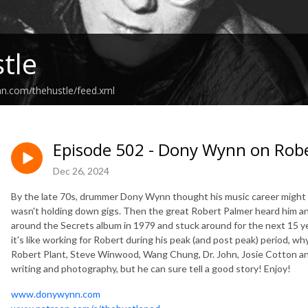
tle
an.com/thehustle/feed.xml
Episode 502 - Dony Wynn on Rob
Dec 26, 2024
By the late 70s, drummer Dony Wynn thought his music career might 
wasn't holding down gigs. Then the great Robert Palmer heard him an
around the Secrets album in 1979 and stuck around for the next 15 yea
it's like working for Robert during his peak (and post peak) period, w
Robert Plant, Steve Winwood, Wang Chung, Dr. John, Josie Cotton a
writing and photography, but he can sure tell a good story! Enjoy!
www.donywynn.com