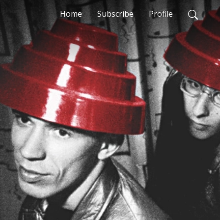
Home
Subscribe
Profile