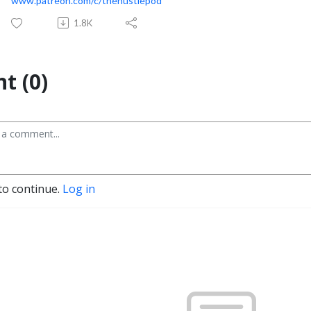
www.patreon.com/c/thehustlepod
1.8K
t (0)
to continue.
Log in