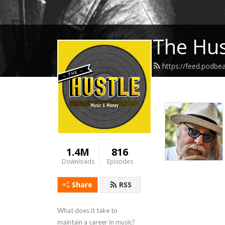
The Hus
https://feed.podbe
1.4M
816
Downloads
Episodes
Share
RSS
What does it take to 
maintain a career in music? 