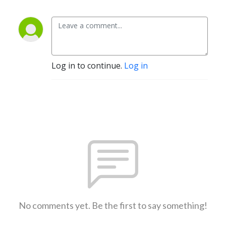
Log in to continue.
Log in
No comments yet. Be the first to say something!