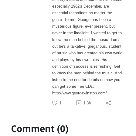
especially 1982's December, are
essential recordings no matter the
genre. To me, George has been a
mysterious figure, ever present, but
never in the limelight. I wanted to get to
know the man behind the music. Turns
out he's a talkative, gregarious, student
of music who has created his own world
and plays by his own rules. His
definition of success is refreshing. Get
to know the man behind the music. And
listen to the end for details on how you
can get some free CDs.
http://www.georgewinston.com/
1
1.3K
Comment (0)