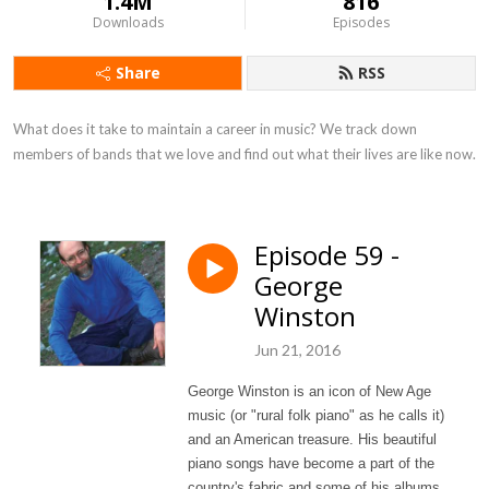
1.4M
816
Downloads
Episodes
Share
RSS
What does it take to maintain a career in music? We track down 
members of bands that we love and find out what their lives are like now.
Episode 59 -
George
Winston
Jun 21, 2016
George Winston is an icon of New Age
music (or "rural folk piano" as he calls it)
and an American treasure. His beautiful
piano songs have become a part of the
country's fabric and some of his albums,