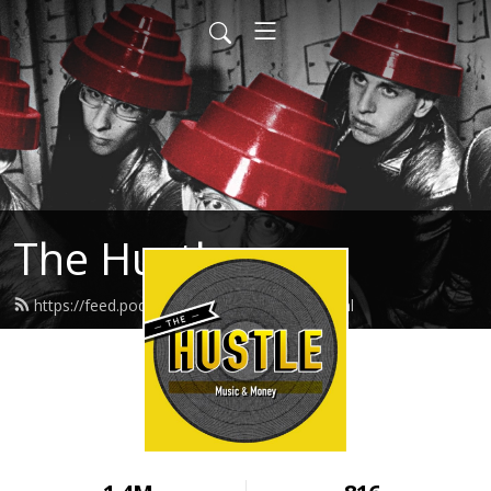
The Hustle
https://feed.podbean.com/thehustle/feed.xml